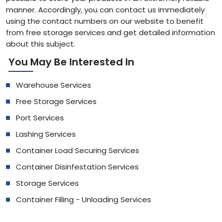
manner. Accordingly, you can contact us immediately
using the contact numbers on our website to benefit
from free storage services and get detailed information
about this subject.
You May Be Interested In
Warehouse Services
Free Storage Services
Port Services
Lashing Services
Container Load Securing Services
Container Disinfestation Services
Storage Services
Container Filling - Unloading Services