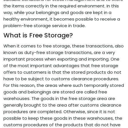
the items correctly in the required environment. In this
way, while your belongings and goods are kept in a
healthy environment, it becomes possible to receive a
problem-free storage service in trade.
What is Free Storage?
When it comes to free storage, these transactions, also
known as duty-free storage transactions, are a very
important process when exporting and importing. One
of the most important advantages that free storage
offers to customers is that the stored products do not
have to be subject to customs clearance procedures.
For this reason, the areas where such temporarily stored
goods and belongings are stored are called free
warehouses. The goods in the free storage area are
generally brought to the area after customs clearance
procedures are completed. Otherwise, since it is not
possible to keep these goods in these warehouses, the
customs procedures of the products that do not have