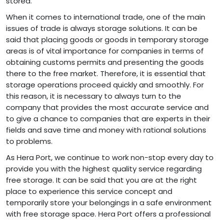
stored.
When it comes to international trade, one of the main
issues of trade is always storage solutions. It can be
said that placing goods or goods in temporary storage
areas is of vital importance for companies in terms of
obtaining customs permits and presenting the goods
there to the free market. Therefore, it is essential that
storage operations proceed quickly and smoothly. For
this reason, it is necessary to always turn to the
company that provides the most accurate service and
to give a chance to companies that are experts in their
fields and save time and money with rational solutions
to problems.
As Hera Port, we continue to work non-stop every day to
provide you with the highest quality service regarding
free storage. It can be said that you are at the right
place to experience this service concept and
temporarily store your belongings in a safe environment
with free storage space. Hera Port offers a professional