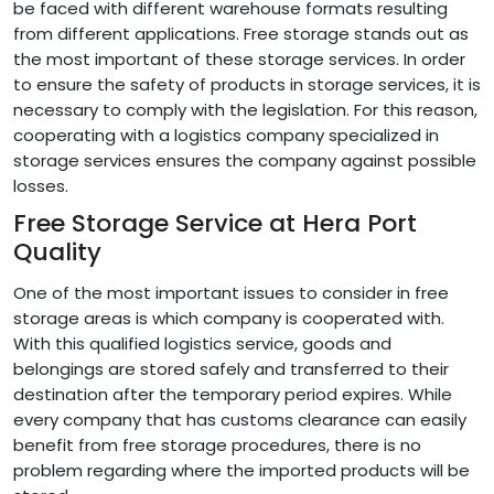
be faced with different warehouse formats resulting
from different applications. Free storage stands out as
the most important of these storage services. In order
to ensure the safety of products in storage services, it is
necessary to comply with the legislation. For this reason,
cooperating with a logistics company specialized in
storage services ensures the company against possible
losses.
Free Storage Service at Hera Port
Quality
One of the most important issues to consider in free
storage areas is which company is cooperated with.
With this qualified logistics service, goods and
belongings are stored safely and transferred to their
destination after the temporary period expires. While
every company that has customs clearance can easily
benefit from free storage procedures, there is no
problem regarding where the imported products will be