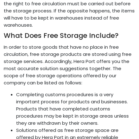
the right to free circulation must be carried out before
the storage process. If the opposite happens, the items
will have to be kept in warehouses instead of free
warehouses.
What Does Free Storage Include?
In order to store goods that have no place in free
circulation, free storage products are stored using free
storage services. Accordingly, Hera Port offers you the
most accurate solution suggestions together. The
scope of free storage operations offered by our
company can be listed as follows:
Completing customs procedures is a very
important process for products and businesses.
Products that have completed customs
procedures may be kept in storage areas unless
they are withdrawn by their owners.
Solutions offered as free storage space are
offered by Hera Port in an extremely reliable