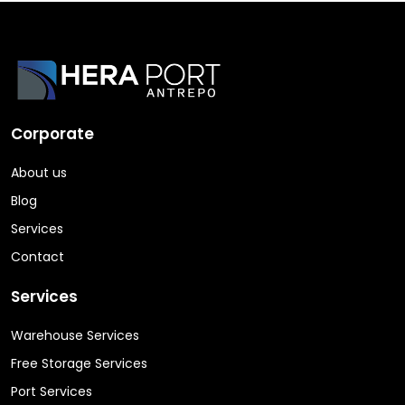
Corporate
About us
Blog
Services
Contact
Services
Warehouse Services
Free Storage Services
Port Services