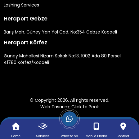
Lashing Services
Heraport Gebze
Barış Mah. Güney Yan Yol Cad. No:354 Gebze Kocaeli
Heraport Körfez
Güney Mahallesi Nizam Sokak No:13, 1002 Ada 80 Parsel,
41780 Körfez/Kocaeli
© Copyright 2026, All rights reserved.
Web Tasarım: Click to Peak
Home
Services
Whatsapp
Mobile Phone
Contact