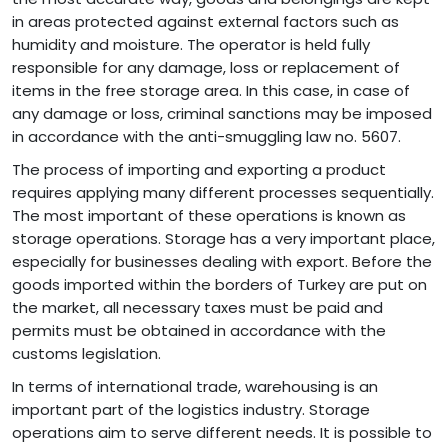
in areas protected against external factors such as
humidity and moisture. The operator is held fully
responsible for any damage, loss or replacement of
items in the free storage area. In this case, in case of
any damage or loss, criminal sanctions may be imposed
in accordance with the anti-smuggling law no. 5607.
The process of importing and exporting a product
requires applying many different processes sequentially.
The most important of these operations is known as
storage operations. Storage has a very important place,
especially for businesses dealing with export. Before the
goods imported within the borders of Turkey are put on
the market, all necessary taxes must be paid and
permits must be obtained in accordance with the
customs legislation.
In terms of international trade, warehousing is an
important part of the logistics industry. Storage
operations aim to serve different needs. It is possible to