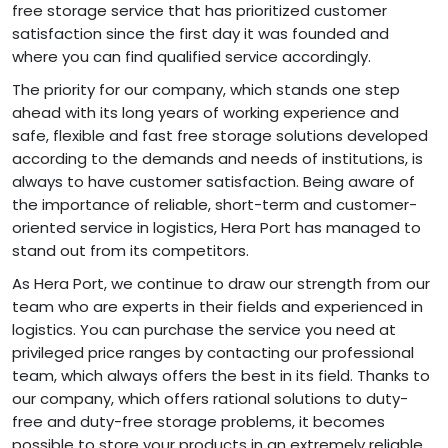
free storage service that has prioritized customer
satisfaction since the first day it was founded and
where you can find qualified service accordingly.
The priority for our company, which stands one step
ahead with its long years of working experience and
safe, flexible and fast free storage solutions developed
according to the demands and needs of institutions, is
always to have customer satisfaction. Being aware of
the importance of reliable, short-term and customer-
oriented service in logistics, Hera Port has managed to
stand out from its competitors.
As Hera Port, we continue to draw our strength from our
team who are experts in their fields and experienced in
logistics. You can purchase the service you need at
privileged price ranges by contacting our professional
team, which always offers the best in its field. Thanks to
our company, which offers rational solutions to duty-
free and duty-free storage problems, it becomes
possible to store your products in an extremely reliable