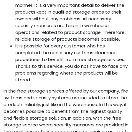
manner. It is a very important detail to deliver the
products kept in qualified storage areas to their
owners without any problems. All necessary
security measures are taken in warehouse
operations related to product storage. Therefore,
reliable storage of products becomes possible.
It is possible for every customer who has
completed the necessary customs clearance
procedures to benefit from free storage services.
Thanks to this service, you do not have to face any
problems regarding where the products will be
stored.
In the free storage services offered by our company, fire
systems and security systems are included to store the
products reliably, just like in the warehouse. In this way, it
becomes possible to benefit from the highest quality
and flexible storage solution. In addition, with the free
storage service where security measures are provided in
the most accurate way, goods and belongings are kept