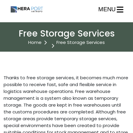
MENU
Free Storage Services
Home
Free Storage Services
Thanks to free storage services, it becomes much more
possible to receive fast, safe and flexible service in
logistics warehouse operations. Free warehouse
management is a system also known as temporary
storage. The goods are kept in free warehouses until
the customs procedures are completed. Although free
storage areas provide temporary storage services,
special environments have been created to provide
suitable conditions for stock management and to store