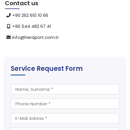
Contact us
+90 262 610 10 66
+90 544 482 67 41
info@heraport.com.tr
Service Request Form