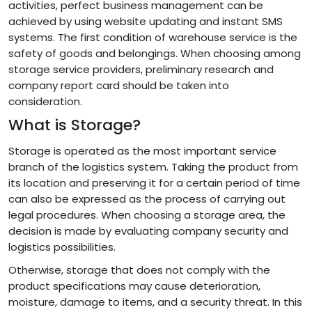
activities, perfect business management can be
achieved by using website updating and instant SMS
systems. The first condition of warehouse service is the
safety of goods and belongings. When choosing among
storage service providers, preliminary research and
company report card should be taken into
consideration.
What is Storage?
Storage is operated as the most important service
branch of the logistics system. Taking the product from
its location and preserving it for a certain period of time
can also be expressed as the process of carrying out
legal procedures. When choosing a storage area, the
decision is made by evaluating company security and
logistics possibilities.
Otherwise, storage that does not comply with the
product specifications may cause deterioration,
moisture, damage to items, and a security threat. In this