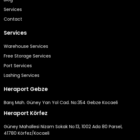
Services
Contact
Services
Warehouse Services
Free Storage Services
Port Services
Lashing Services
Heraport Gebze
Barış Mah. Güney Yan Yol Cad. No:354 Gebze Kocaeli
Heraport Körfez
Güney Mahallesi Nizam Sokak No:13, 1002 Ada 80 Parsel,
41780 Körfez/Kocaeli