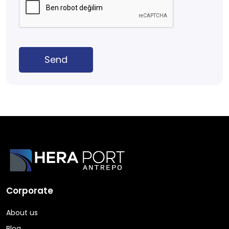
Send
Corporate
About us
Blog