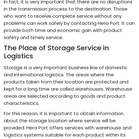
In fact, it is very important that there are no disruptions
in the transmission process to the destination. Those
who want to receive complete service without any
problems can work safely by contacting Hera Port. It can
provide both time and economic gain with product
safety and timely service.
The Place of Storage Service in
Logistics
Storage is a very important business line of domestic
and international logistics. The areas where the
products taken from their location are protected and
kept for a long time are called warehouses. Warehouse
areas are selected according to goods and product
characteristics.
For this reason, it is important to obtain information
about the storage location where service will be
provided. Hera Port offers services with warehouse and
logistics systems suitable for each product within its