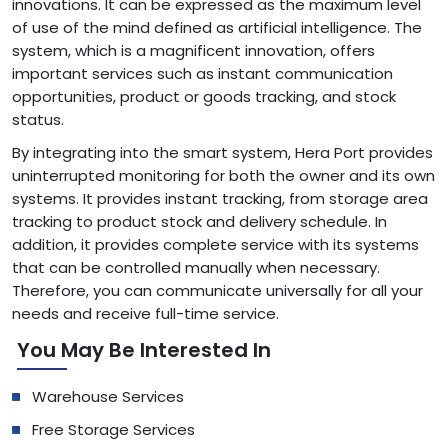
innovations. It can be expressed as the maximum level
of use of the mind defined as artificial intelligence. The
system, which is a magnificent innovation, offers
important services such as instant communication
opportunities, product or goods tracking, and stock
status.
By integrating into the smart system, Hera Port provides
uninterrupted monitoring for both the owner and its own
systems. It provides instant tracking, from storage area
tracking to product stock and delivery schedule. In
addition, it provides complete service with its systems
that can be controlled manually when necessary.
Therefore, you can communicate universally for all your
needs and receive full-time service.
You May Be Interested In
Warehouse Services
Free Storage Services