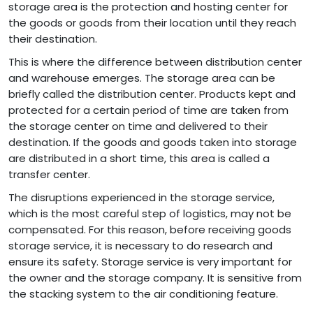
storage area is the protection and hosting center for
the goods or goods from their location until they reach
their destination.
This is where the difference between distribution center
and warehouse emerges. The storage area can be
briefly called the distribution center. Products kept and
protected for a certain period of time are taken from
the storage center on time and delivered to their
destination. If the goods and goods taken into storage
are distributed in a short time, this area is called a
transfer center.
The disruptions experienced in the storage service,
which is the most careful step of logistics, may not be
compensated. For this reason, before receiving goods
storage service, it is necessary to do research and
ensure its safety. Storage service is very important for
the owner and the storage company. It is sensitive from
the stacking system to the air conditioning feature.