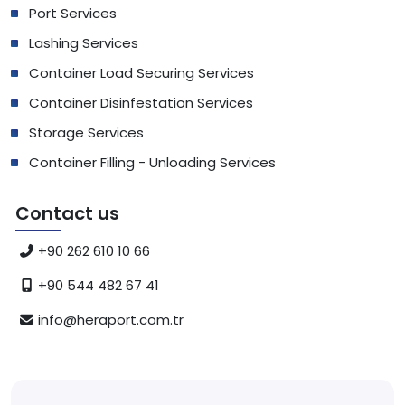
Port Services
Lashing Services
Container Load Securing Services
Container Disinfestation Services
Storage Services
Container Filling - Unloading Services
Contact us
+90 262 610 10 66
+90 544 482 67 41
info@heraport.com.tr