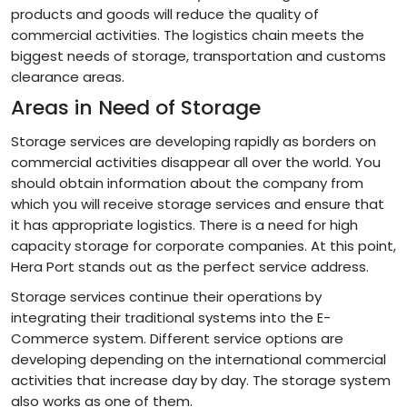
products and goods will reduce the quality of
commercial activities. The logistics chain meets the
biggest needs of storage, transportation and customs
clearance areas.
Areas in Need of Storage
Storage services are developing rapidly as borders on
commercial activities disappear all over the world. You
should obtain information about the company from
which you will receive storage services and ensure that
it has appropriate logistics. There is a need for high
capacity storage for corporate companies. At this point,
Hera Port stands out as the perfect service address.
Storage services continue their operations by
integrating their traditional systems into the E-
Commerce system. Different service options are
developing depending on the international commercial
activities that increase day by day. The storage system
also works as one of them.