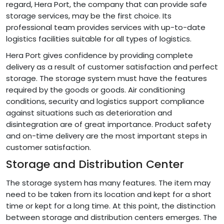
regard, Hera Port, the company that can provide safe
storage services, may be the first choice. Its
professional team provides services with up-to-date
logistics facilities suitable for all types of logistics.
Hera Port gives confidence by providing complete
delivery as a result of customer satisfaction and perfect
storage. The storage system must have the features
required by the goods or goods. Air conditioning
conditions, security and logistics support compliance
against situations such as deterioration and
disintegration are of great importance. Product safety
and on-time delivery are the most important steps in
customer satisfaction.
Storage and Distribution Center
The storage system has many features. The item may
need to be taken from its location and kept for a short
time or kept for a long time. At this point, the distinction
between storage and distribution centers emerges. The