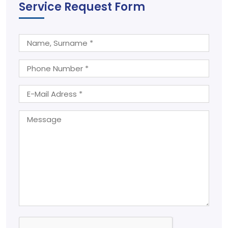
Service Request Form