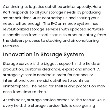
Continuing its logistics activities uninterruptedly, Hera
Port responds to all your storage needs by producing
smart solutions. Just contacting us and stating your
needs will be enough. The E-Commerce system has
revolutionized storage services with updated software.
It contributes from stock status to product safety, from
the delivery process to stacking and air conditioning
features.
Innovation in Storage System
Storage service is the biggest support in the fields of
production, customs clearance, export and import. A
storage system is needed in order for national or
international commercial activities to continue
uninterrupted. The need for shelter and protection may
arise from time to time.
At this point, storage service comes to the rescue. As in
every field, the storage service field is also gaining