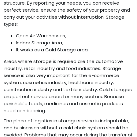
structure. By reporting your needs, you can receive
perfect service, ensure the safety of your property and
carry out your activities without interruption. Storage
types;
Open Air Warehouses,
Indoor Storage Area,
It works as a Cold Storage area.
Areas where storage is required are the automotive
industry, retail industry and food industries. Storage
service is also very important for the e-commerce
system, cosmetics industry, healthcare industry,
construction industry and textile industry. Cold storages
are perfect service areas for many sectors. Because
perishable foods, medicines and cosmetic products
need conditioning.
The place of logistics in storage service is indisputable,
and businesses without a cold chain system should be
avoided. Problems that may occur during the transfer of