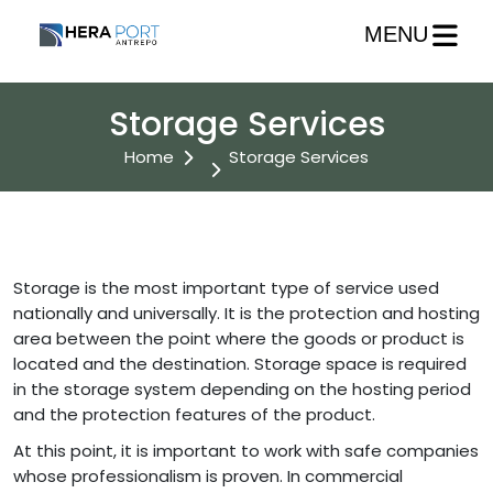
MENU
Storage Services
Home
Storage Services
Storage is the most important type of service used
nationally and universally. It is the protection and hosting
area between the point where the goods or product is
located and the destination. Storage space is required
in the storage system depending on the hosting period
and the protection features of the product.
At this point, it is important to work with safe companies
whose professionalism is proven. In commercial